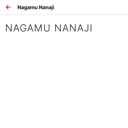
Nagamu Nanaji
NAGAMU NANAJI