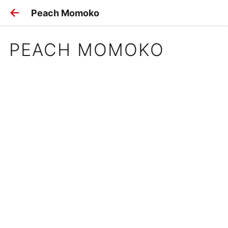
Peach Momoko
PEACH MOMOKO