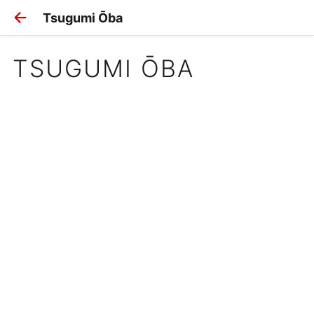
Tsugumi Ōba
TSUGUMI ŌBA