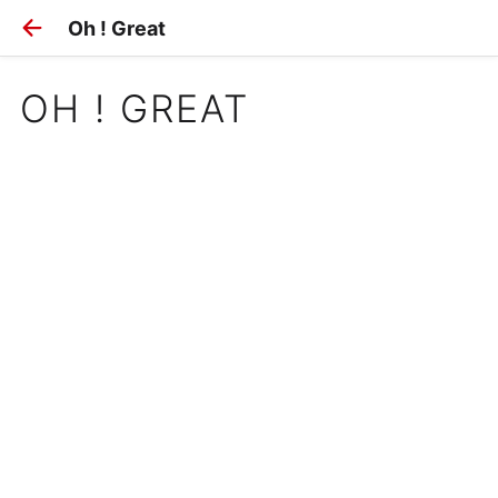
Oh ! Great
OH ! GREAT