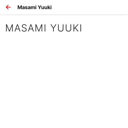
Masami Yuuki
MASAMI YUUKI