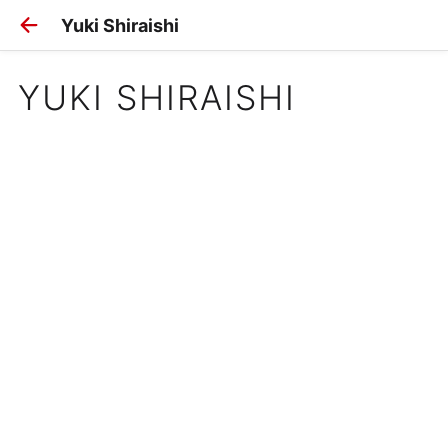
Yuki Shiraishi
YUKI SHIRAISHI