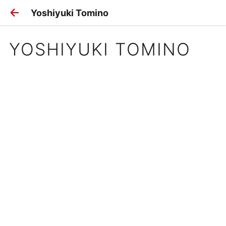
Yoshiyuki Tomino
YOSHIYUKI TOMINO