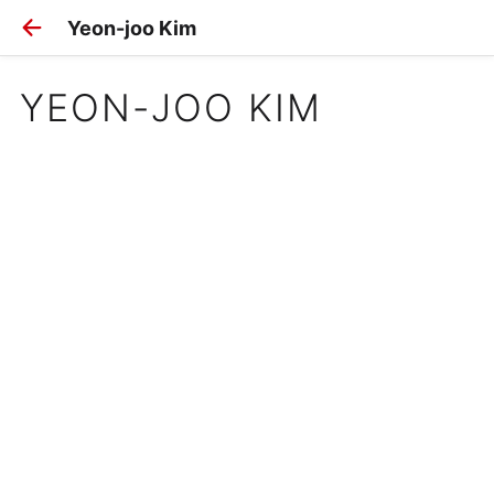
Yeon-joo Kim
YEON-JOO KIM