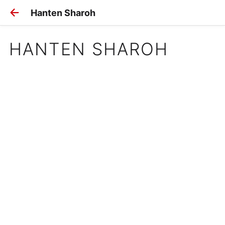
Hanten Sharoh
HANTEN SHAROH