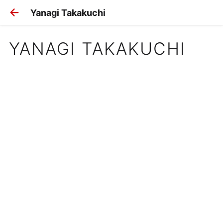
Yanagi Takakuchi
YANAGI TAKAKUCHI