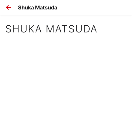
Shuka Matsuda
SHUKA MATSUDA