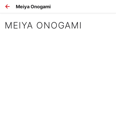
Meiya Onogami
MEIYA ONOGAMI