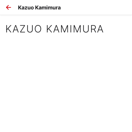
Kazuo Kamimura
KAZUO KAMIMURA