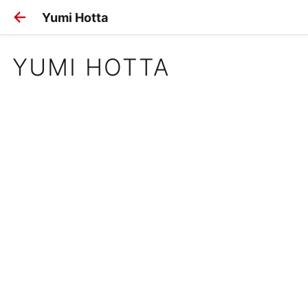
Yumi Hotta
YUMI HOTTA