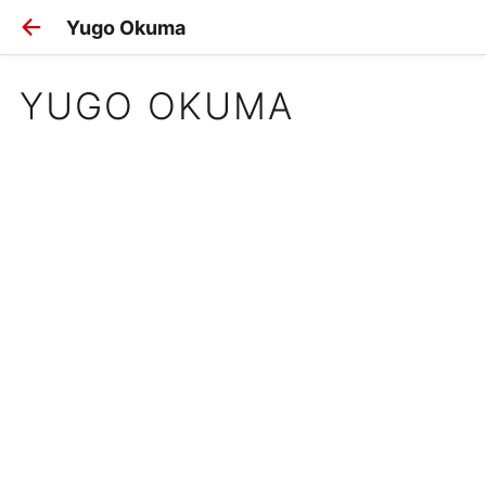
Yugo Okuma
YUGO OKUMA