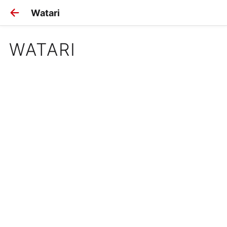
Watari
WATARI