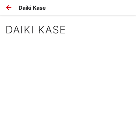
Daiki Kase
DAIKI KASE