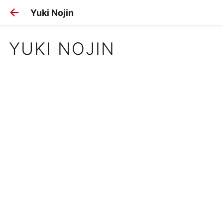
Yuki Nojin
YUKI NOJIN