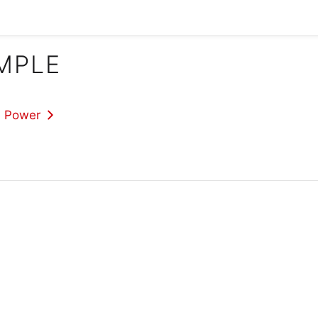
IMPLE
e Power