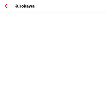
Kurokawa