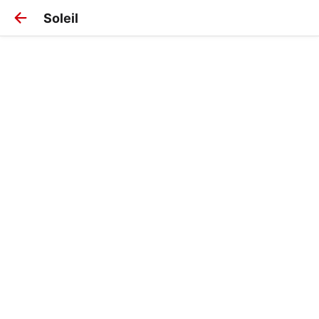
Soleil