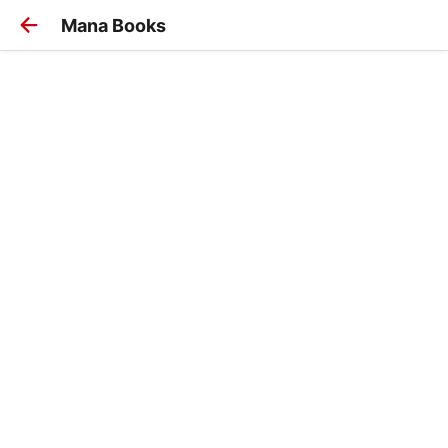
Mana Books