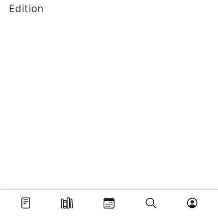
Edition