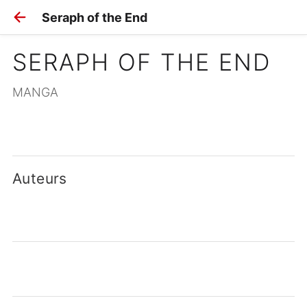
Seraph of the End
SERAPH OF THE END
MANGA
Auteurs