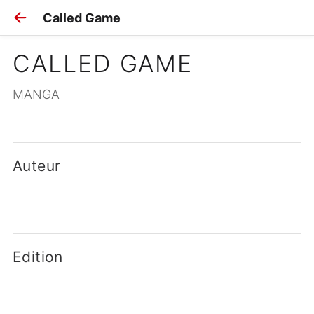
Called Game
CALLED GAME
MANGA
Auteur
Edition