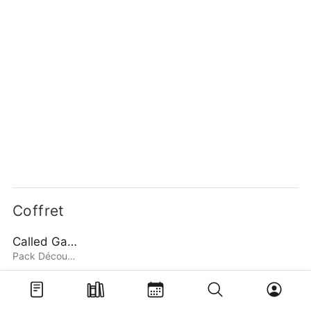
Coffret
Called Game
Pack Découverte