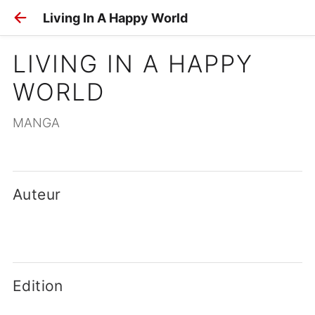
Living In A Happy World
LIVING IN A HAPPY 
WORLD
MANGA
Auteur
Edition