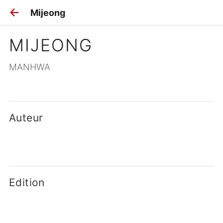
Mijeong
MIJEONG
MANHWA
Auteur
Edition