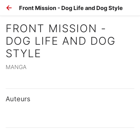
Front Mission - Dog Life and Dog Style
FRONT MISSION - 
DOG LIFE AND DOG 
STYLE
MANGA
Auteurs