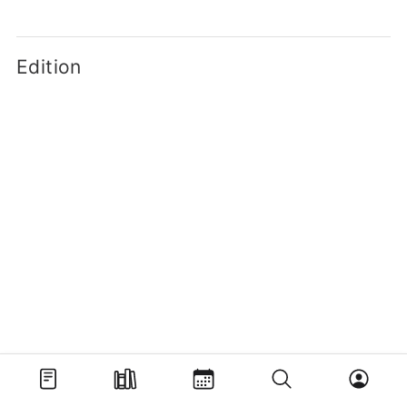
Edition