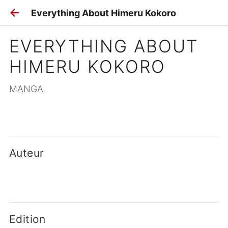
Everything About Himeru Kokoro
EVERYTHING ABOUT 
HIMERU KOKORO
MANGA
Auteur
Edition