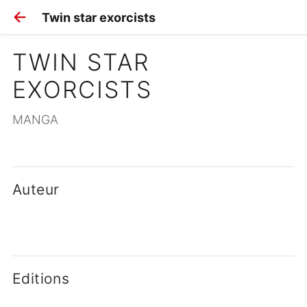
Twin star exorcists
TWIN STAR 
EXORCISTS
MANGA
Auteur
Editions