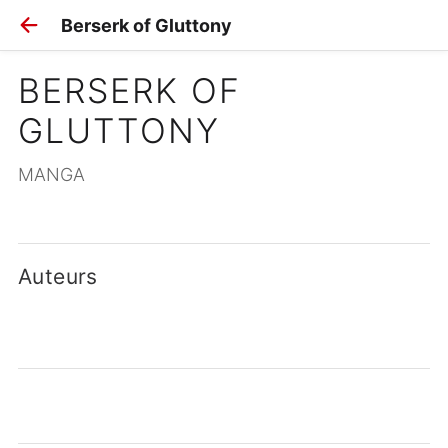
Berserk of Gluttony
BERSERK OF 
GLUTTONY
MANGA
Auteurs