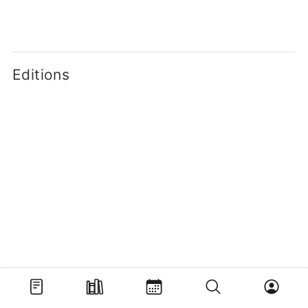
Editions