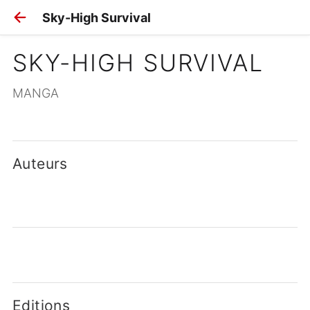
Sky-High Survival
SKY-HIGH SURVIVAL
MANGA
Auteurs
Editions