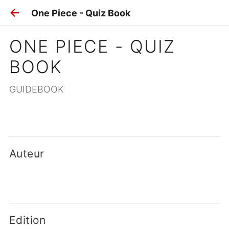
One Piece - Quiz Book
ONE PIECE - QUIZ 
BOOK
GUIDEBOOK
Auteur
Edition