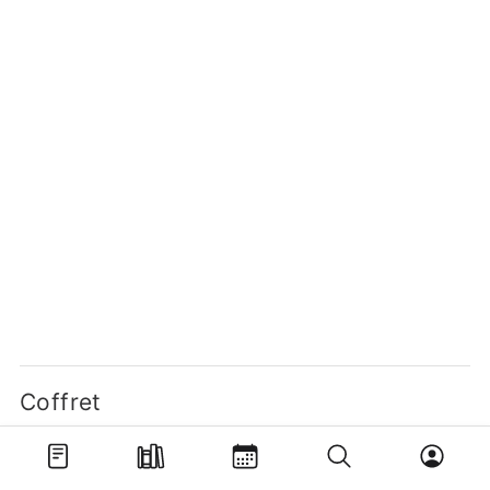
Coffret
One Piece - Quiz Book
Coffret Tomes 1 et 2