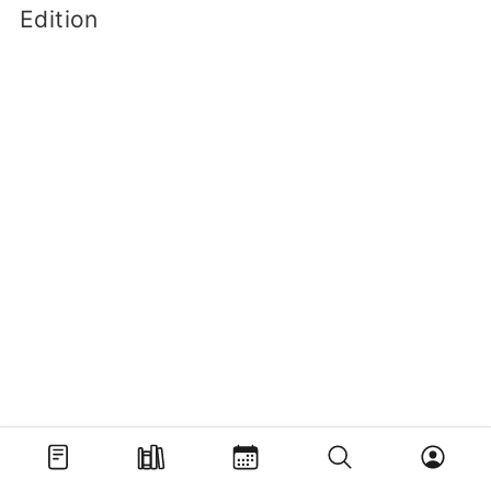
Edition