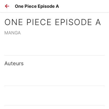
One Piece Episode A
ONE PIECE EPISODE A
MANGA
Auteurs