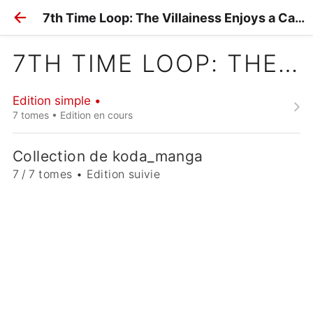
7th Time Loop: The Villainess Enjoys a Carefree Life
7TH TIME LOOP: THE VILLAINESS ENJOYS A CAREFREE LIFE
Edition simple •
7 tomes • Edition en cours
Collection de koda_manga
7 / 7 tomes • Edition suivie